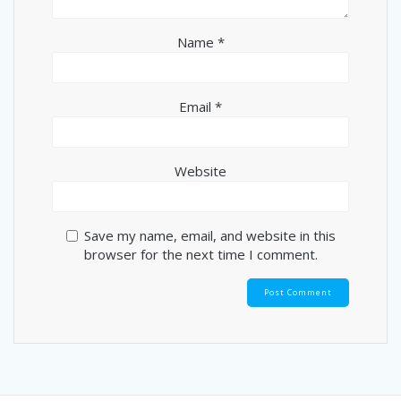
Name
*
Email
*
Website
Save my name, email, and website in this
browser for the next time I comment.