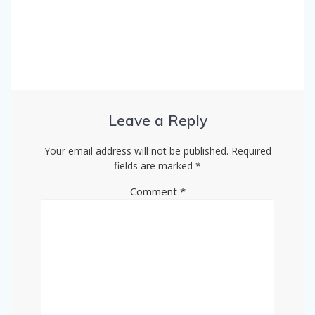
Leave a Reply
Your email address will not be published.
Required
fields are marked
*
Comment
*