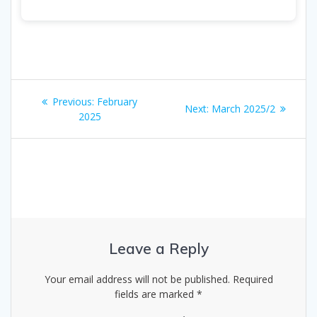
Post
Previous
Previous:
February
Next
Next:
March 2025/2
navigation
post:
2025
post:
Leave a Reply
Your email address will not be published.
Required
fields are marked
*