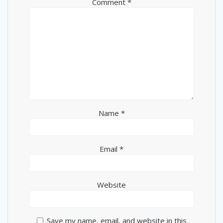
Comment
*
Name
*
Email
*
Website
Save my name, email, and website in this