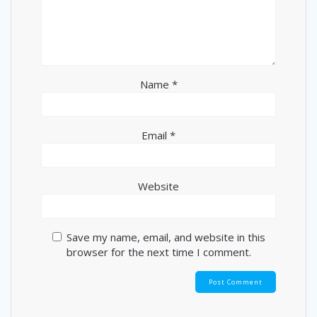
Name
*
Email
*
Website
Save my name, email, and website in this
browser for the next time I comment.