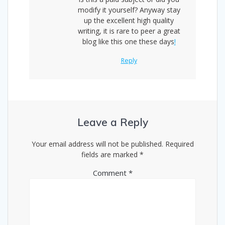
modify it yourself? Anyway stay
up the excellent high quality
writing, it is rare to peer a great
blog like this one these days
!
Reply
Leave a Reply
Your email address will not be published.
Required
fields are marked
*
Comment
*