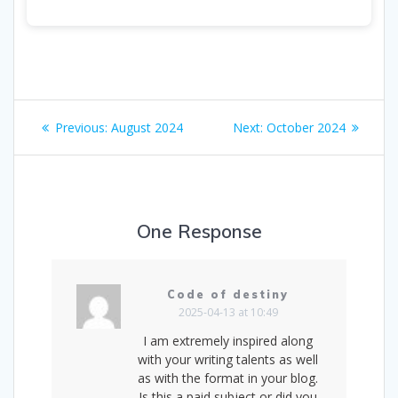
Post
Previous
Next
Previous:
August 2024
Next:
October 2024
navigation
post:
post:
One Response
Code of destiny
2025-04-13 at 10:49
I am extremely inspired along
with your writing talents as well
as with the format in your blog.
Is this a paid subject or did you