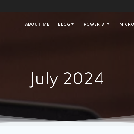
ABOUT ME
BLOG
POWER BI
MICRO
July 2024