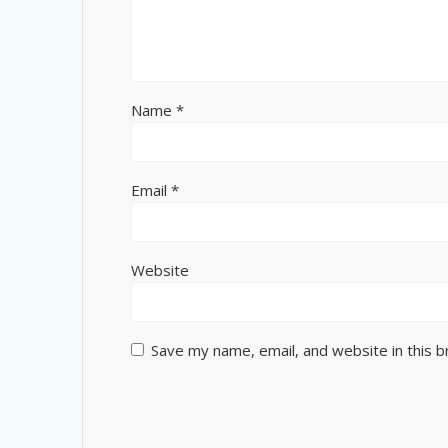
Name
*
Email
*
Website
Save my name, email, and website in this 