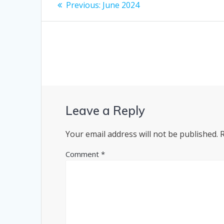
Post
Previous
Previous:
June 2024
post:
navigation
Leave a Reply
Your email address will not be published.
Comment
*