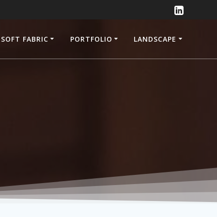
SOFT FABRIC
PORTFOLIO
LANDSCAPE