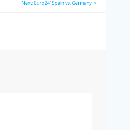
Next
Next:
Euro24′ Spain vs. Germany
post: