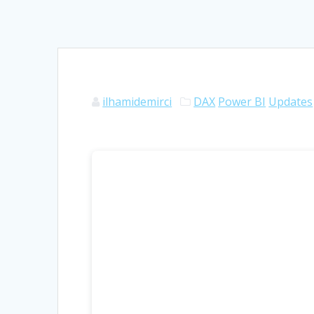
ilhamidemirci
DAX
Power BI
Updates