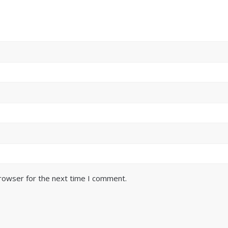
browser for the next time I comment.