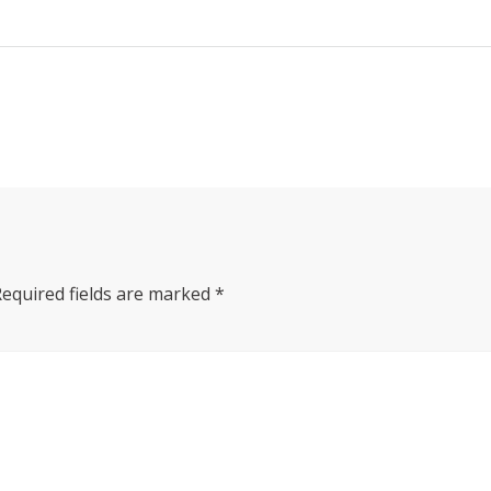
Required fields are marked
*