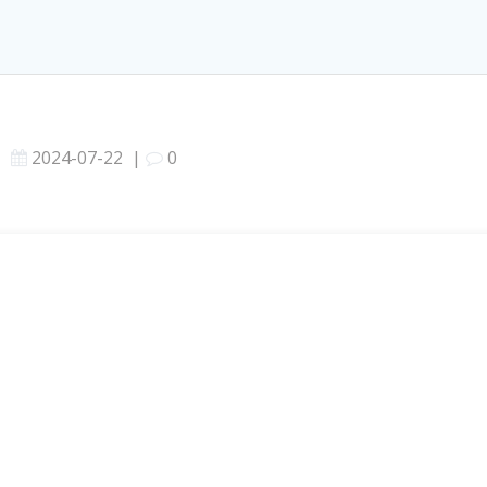
2024-07-22
|
0