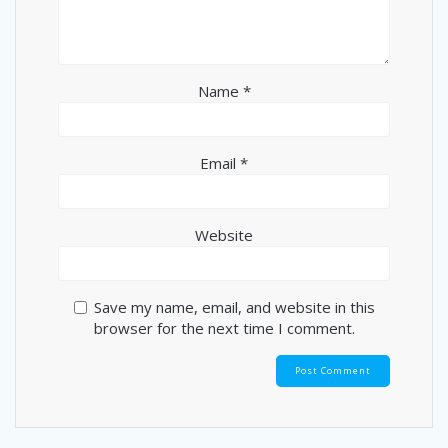
Name
*
Email
*
Website
Save my name, email, and website in this
browser for the next time I comment.