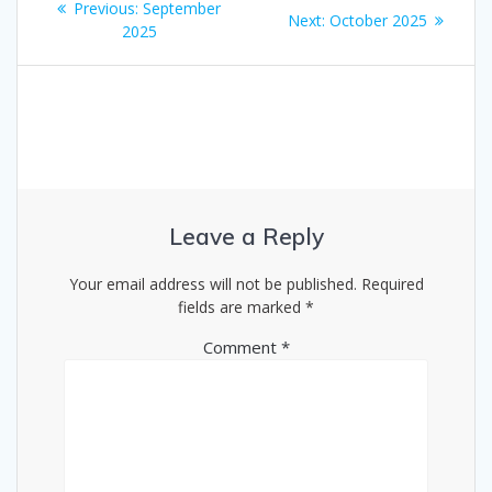
Previous
Previous:
September
Next
Next:
October 2025
navigation
post:
2025
post:
Leave a Reply
Your email address will not be published.
Required
fields are marked
*
Comment
*