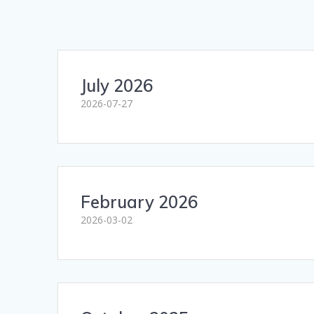
July 2026
2026-07-27
February 2026
2026-03-02