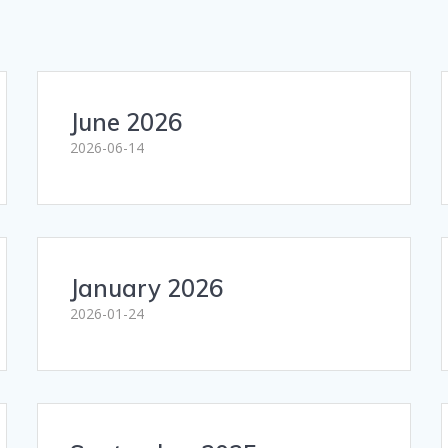
June 2026
2026-06-14
January 2026
2026-01-24