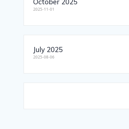
October 2025
2025-11-01
July 2025
2025-08-06
Posts
navigation