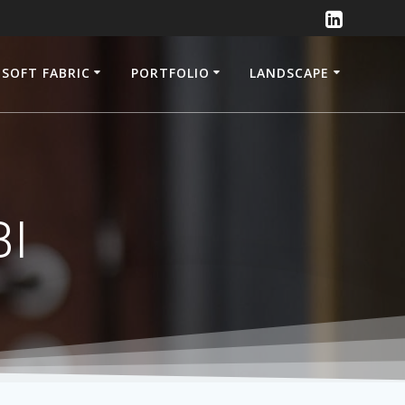
SOFT FABRIC
PORTFOLIO
LANDSCAPE
BI