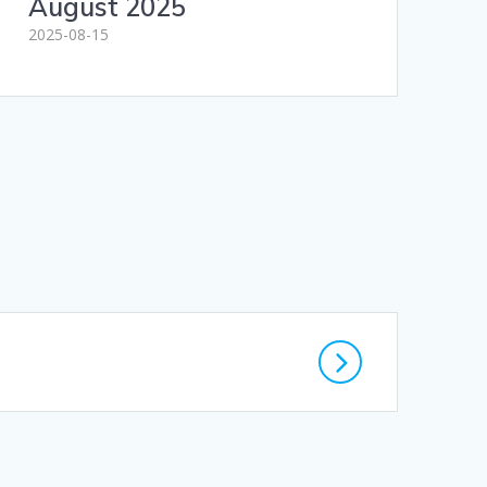
August 2025
2025-08-15