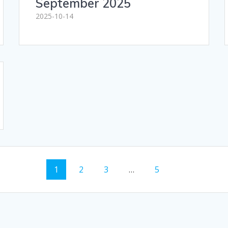
September 2025
2025-10-14
Page
Page
Page
Page
1
2
3
…
5