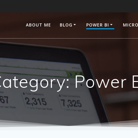
ABOUT ME
BLOG
POWER BI
MICRO
ategory:
Power 