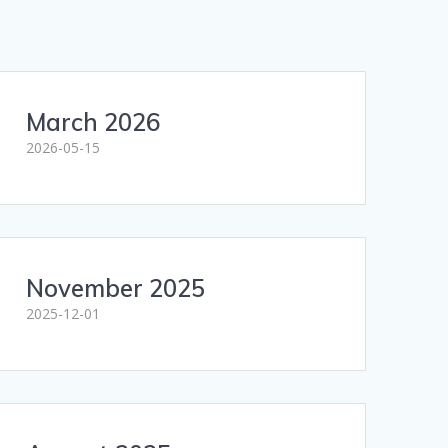
March 2026
2026-05-15
November 2025
2025-12-01