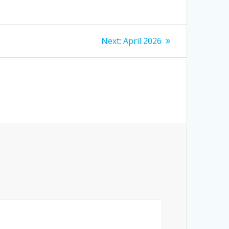
Next
Next:
April 2026
post: