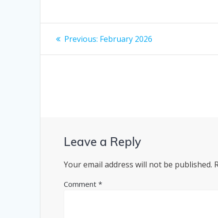
Post
Previous
Previous:
February 2026
post:
navigation
Leave a Reply
Your email address will not be published.
Comment
*