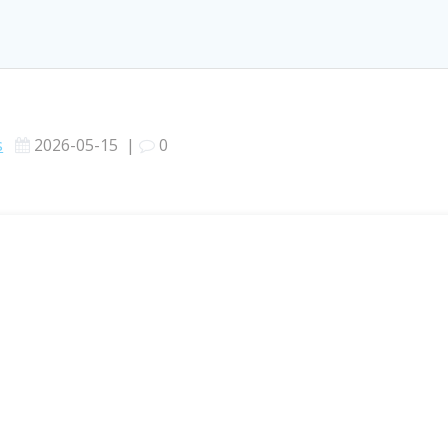
s
2026-05-15
|
0