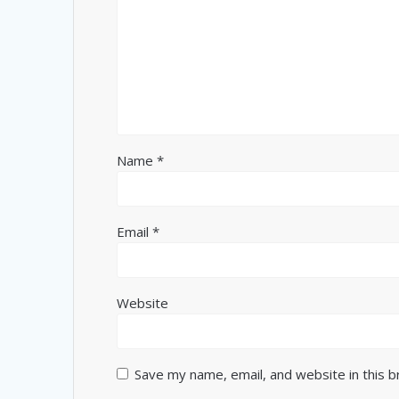
Name
*
Email
*
Website
Save my name, email, and website in this 