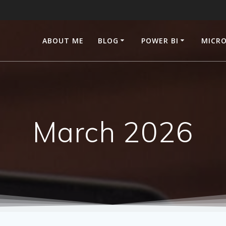
ABOUT ME
BLOG
POWER BI
MICRO
March 2026