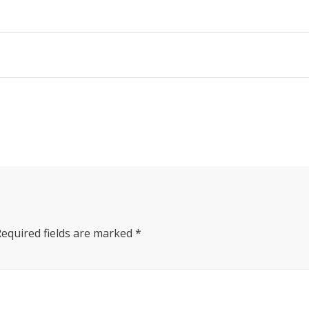
Required fields are marked
*