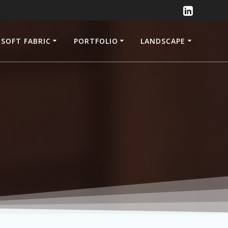
SOFT FABRIC
PORTFOLIO
LANDSCAPE