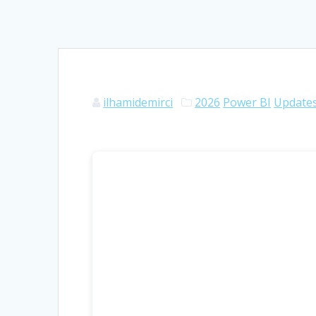
ilhamidemirci
2026
Power BI
Update