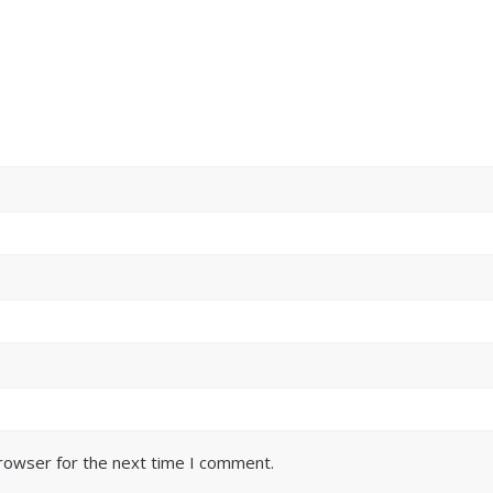
browser for the next time I comment.